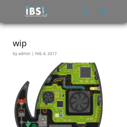
wip
by
admin
|
Feb 4, 2017