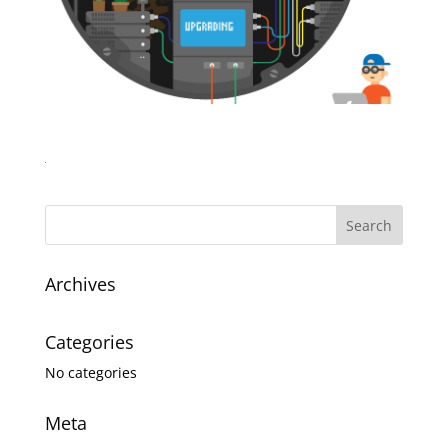
Archives
Categories
No categories
Meta