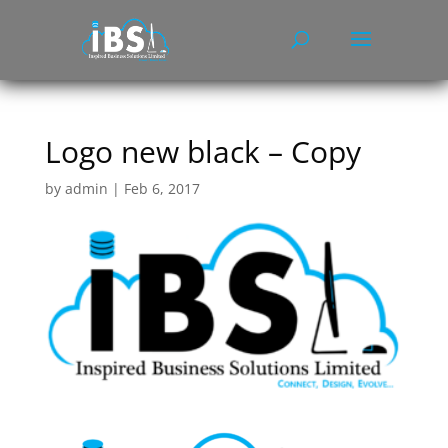
Logo new black – Copy
by
admin
|
Feb 6, 2017