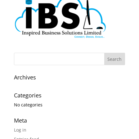
Archives
Categories
No categories
Meta
Log in