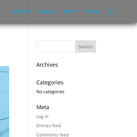
Home
Services
About
Contact
Archives
Categories
No categories
Meta
Log in
Entries feed
Comments feed