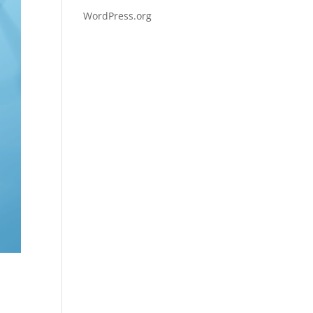
WordPress.org