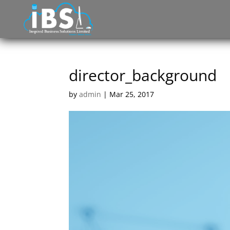
director_background
by
admin
|
Mar 25, 2017