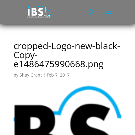
cropped-Logo-new-black-
Copy-
e1486475990668.png
by
Shay Grant
|
Feb 7, 2017