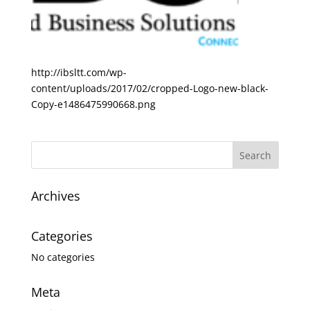
http://ibsltt.com/wp-
content/uploads/2017/02/cropped-Logo-new-black-
Copy-e1486475990668.png
Archives
Categories
No categories
Meta