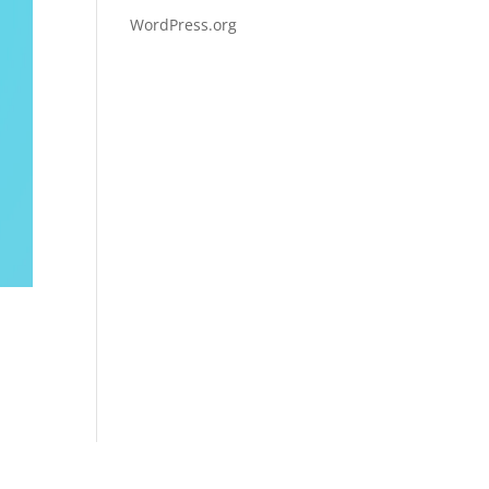
WordPress.org