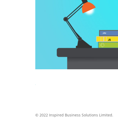
© 2022 Inspired Business Solutions Limited.