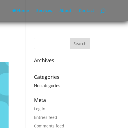
Home
Services
About
Contact
Archives
Categories
No categories
Meta
Log in
Entries feed
Comments feed