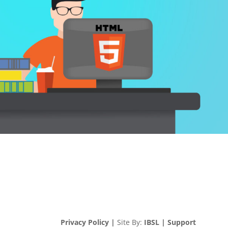
Privacy Policy |
Site By:
IBSL |
Support