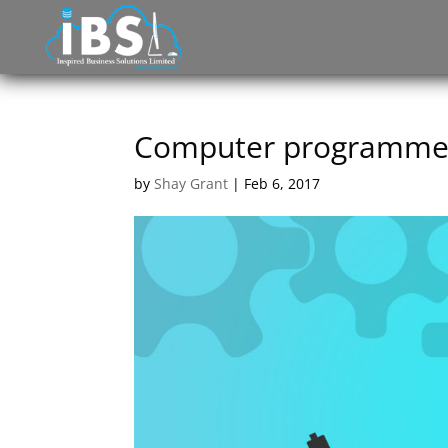
Computer programmer 
by
Shay Grant
|
Feb 6, 2017