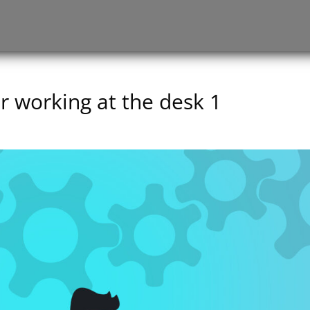
working at the desk 1