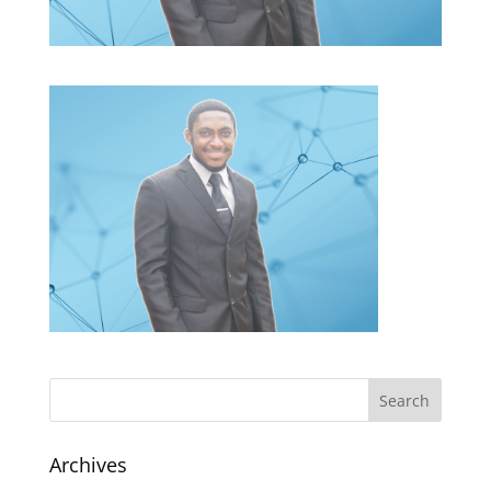
Archives