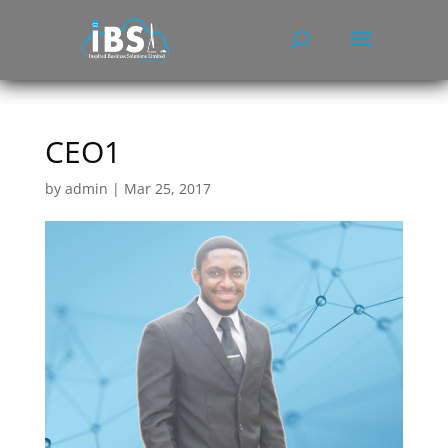
CEO1
by
admin
|
Mar 25, 2017