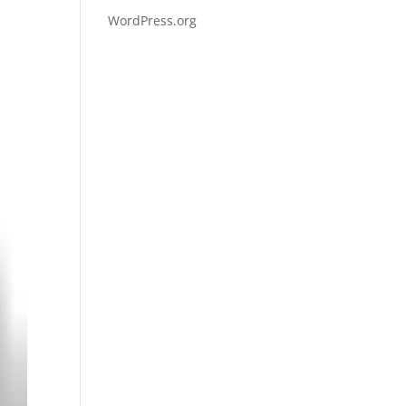
WordPress.org