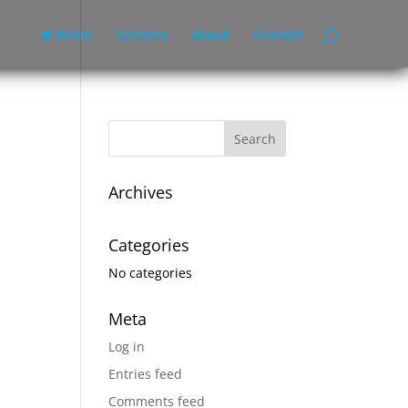
Home
Services
About
Contact
Archives
Categories
No categories
Meta
Log in
Entries feed
Comments feed