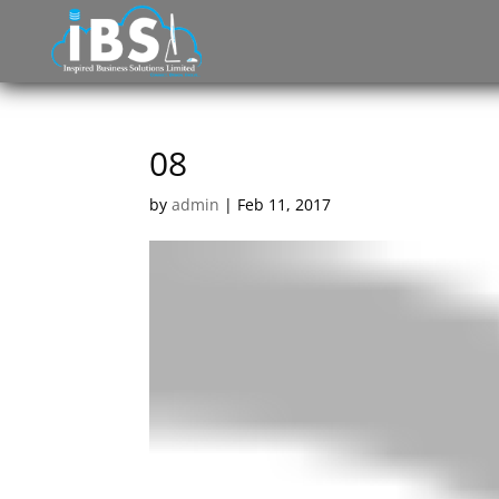
08
by
admin
|
Feb 11, 2017